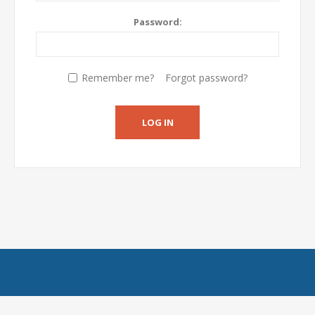
Password:
Remember me?
Forgot password?
LOG IN