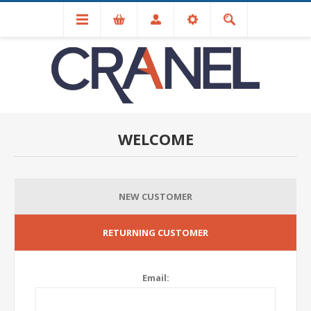
WELCOME
NEW CUSTOMER
RETURNING CUSTOMER
Email: